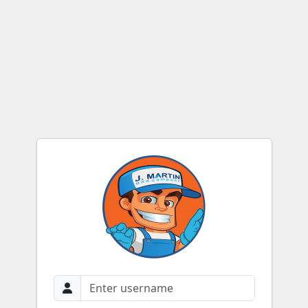
Login to JMC