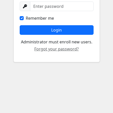
Remember me
Login
Administrator must enroll new users.
Forgot your password?